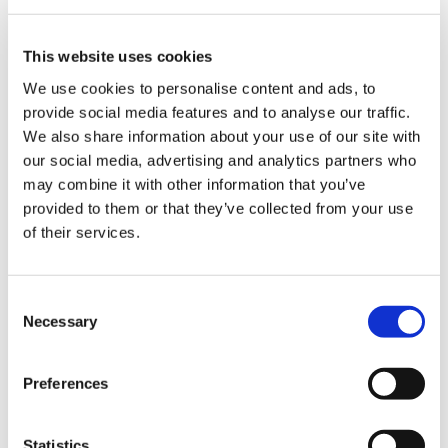
Nr. 2.4.1-75/2024.
This website uses cookies
Department
We use cookies to personalise content and ads, to
provide social media features and to analyse our traffic.
The Third Audit Department
We also share information about your use of our site with
our social media, advertising and analytics partners who
Date of publication
may combine it with other information that you’ve
provided to them or that they’ve collected from your use
17.09.2025.
of their services.
Audited period
No 01.01.2021. līdz 31.12.2024., nepieciešamības
Consent
gadījumā apkopojot informāciju arī ārpus minētā
Necessary
Selection
laika posma.
Decision date
Preferences
29.08.2025.
Statistics