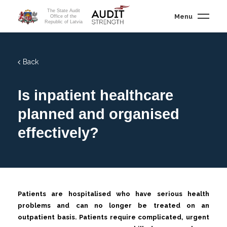
The State Audit
Menu
Office of the
Republic of Latvia
Back
Is inpatient healthcare
planned and organised
effectively?
Patients are hospitalised who have serious health
problems and can no longer be treated on an
outpatient basis. Patients require complicated, urgent