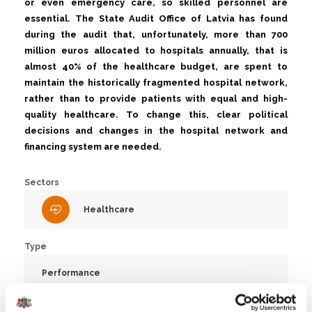
or even emergency care, so skilled personnel are
essential. The State Audit Office of Latvia has found
during the audit that, unfortunately, more than 700
million euros allocated to hospitals annually, that is
almost 40% of the healthcare budget, are spent to
maintain the historically fragmented hospital network,
rather than to provide patients with equal and high-
quality healthcare. To change this, clear political
decisions and changes in the hospital network and
financing system are needed.
Sectors
Healthcare
Type
Performance
Number