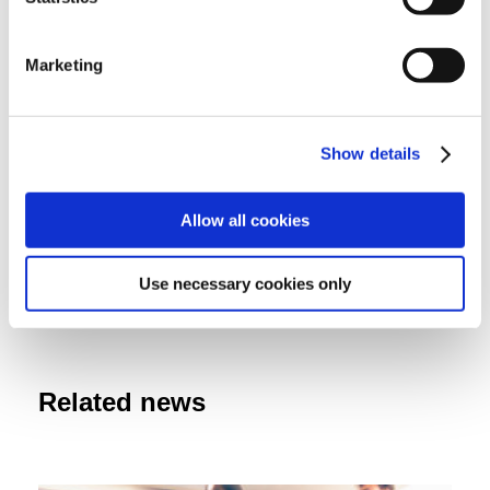
Audited entities
Marketing
Ministry of Health
Show details
Attachments
Allow all cookies
Audit summary
Use necessary cookies only
Related news