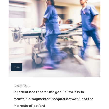
News
17.09.2025.
Inpatient healthcare: the goal in itself is to
maintain a fragmented hospital network, not the
interests of patient