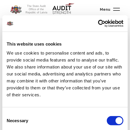
The State Audit
Menu
Office of the
Republic of Latvia
International cooperation
/
International cooperation
This website uses cookies
We use cookies to personalise content and ads, to
International cooperation concept
provide social media features and to analyse our traffic.
Governance structures of international organizations
We also share information about your use of our site with
our social media, advertising and analytics partners who
Auditing international organizations
may combine it with other information that you’ve
provided to them or that they’ve collected from your use
International working groups
of their services.
Advisory support to other SAIs
Consent
International cooperation
Necessary
Selection