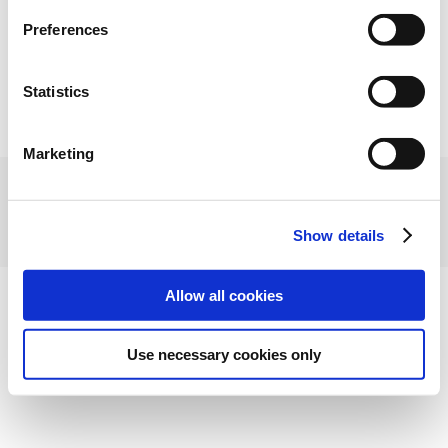
Preferences
Statistics
Marketing
Show details
Allow all cookies
Use necessary cookies only