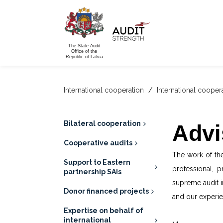
The State Audit
Office of the
Republic of Latvia
International cooperation
/
International cooper
Bilateral cooperation
Advi
Cooperative audits
The work of the
Support to Eastern
professional, 
partnership SAIs
supreme audit i
Donor financed projects
and our experie
Expertise on behalf of
international