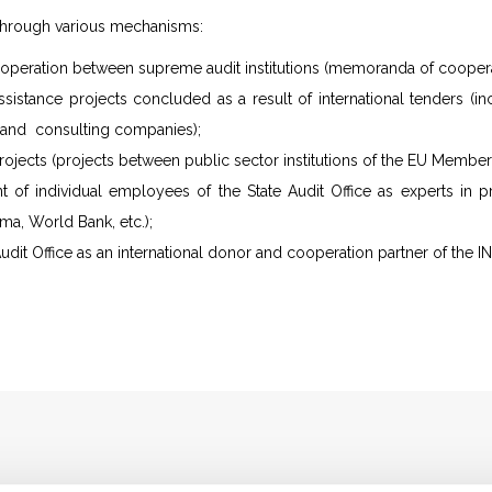
hrough various mechanisms:
cooperation between supreme audit institutions (memoranda of coopera
ssistance projects concluded as a result of international tenders (i
s and consulting companies);
ojects (projects between public sector institutions of the EU Member 
t of individual employees of the State Audit Office as experts in pr
a, World Bank, etc.);
udit Office as an international donor and cooperation partner of the I