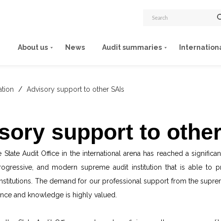
About us
News
Audit summaries
Internation
ation
/
Advisory support to other SAIs
sory support to othe
 State Audit Office in the international arena has reached a signific
progressive, and modern supreme audit institution that is able to 
nstitutions. The demand for our professional support from the supreme
nce and knowledge is highly valued.