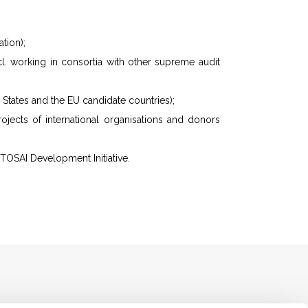
tion);
ncl. working in consortia with other supreme audit
States and the EU candidate countries);
ojects of international organisations and donors
NTOSAI Development Initiative.