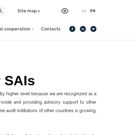
Site map >
LV
EN
al cooperation
Contacts
r SAIs
antly higher level because we are recognized as a
provide and providing advisory support to other
 audit institutions of other countries is growing,