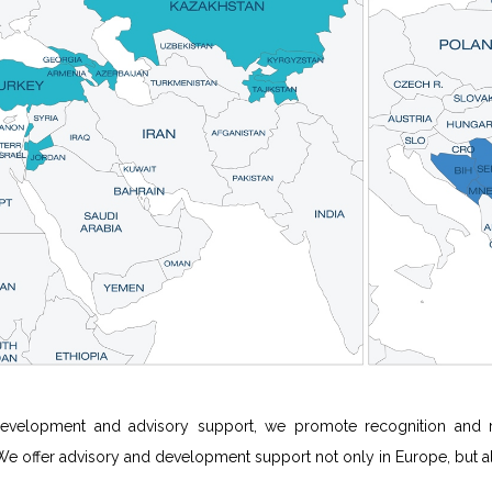
evelopment and advisory support, we promote recognition and rep
 We offer advisory and development support not only in Europe, but also