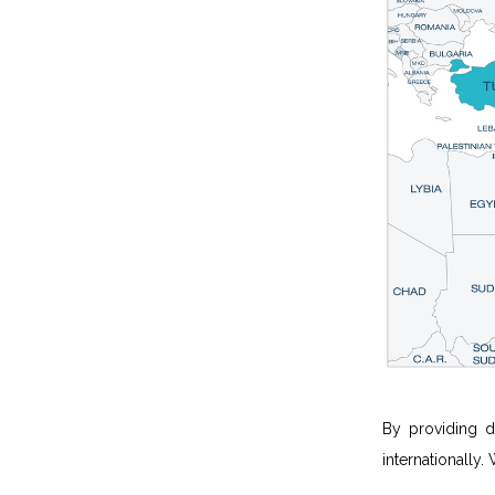
By providing d
internationally.