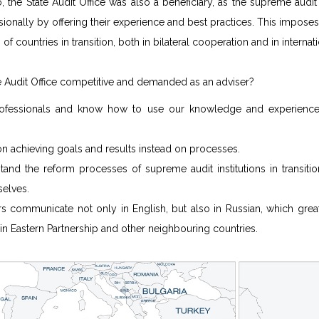
 the State Audit Office was also a beneficiary, as the supreme audit
ionally by offering their experience and best practices. This impose
s of countries in transition, both in bilateral cooperation and in interna
e Audit Office competitive and demanded as an adviser?
ofessionals and know how to use our knowledge and experience 
n achieving goals and results instead on processes.
and the reform processes of supreme audit institutions in transitio
selves.
rs communicate not only in English, but also in Russian, which great
s in Eastern Partnership and other neighbouring countries.