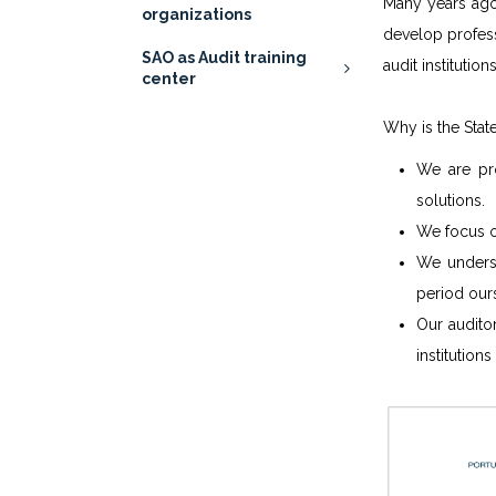
Many years ago,
organizations
develop profess
SAO as Audit training
audit institution
center
Why is the Stat
We are pr
solutions.
We focus o
We underst
period our
Our audito
institution