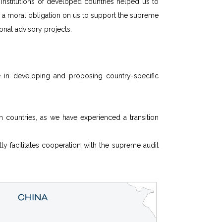
 institutions of developed countries helped us to
s a moral obligation on us to support the supreme
tional advisory projects.
in developing and proposing country-specific
n countries, as we have experienced a transition
ly facilitates cooperation with the supreme audit