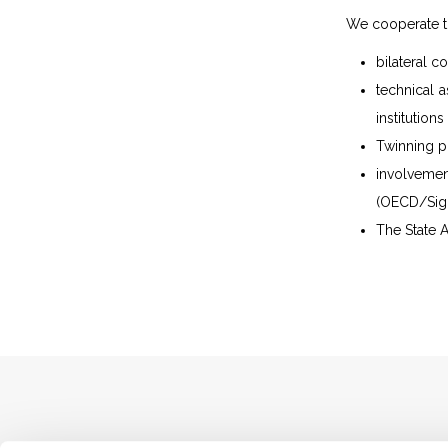
We cooperate t
bilateral 
technical a
institution
Twinning pr
involvemen
(OECD/Sigm
The State A