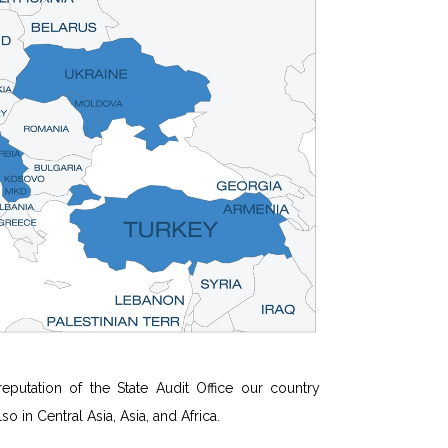
utation of the State Audit Office our country
 in Central Asia, Asia, and Africa.