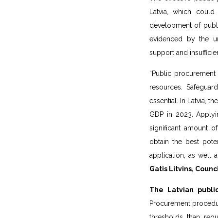
Latvia, which could
development of publi
evidenced by the u
support and insufficie
“Public procurement 
resources. Safeguard
essential. In Latvia, 
GDP in 2023. Applyi
significant amount o
obtain the best poten
application, as well
Gatis Litvins, Counc
The Latvian publi
Procurement procedure
thresholds than req