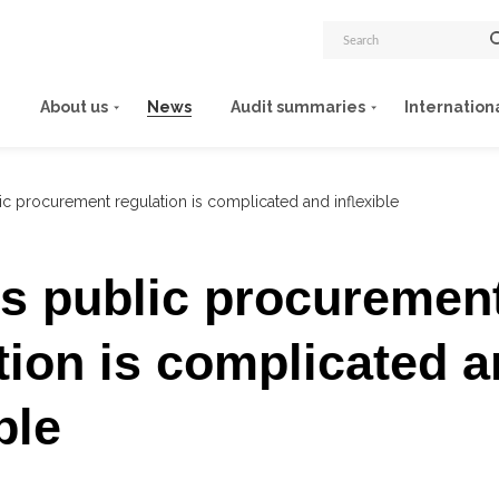
About us
News
Audit summaries
Internation
lic procurement regulation is complicated and inflexible
’s public procuremen
tion is complicated 
ble