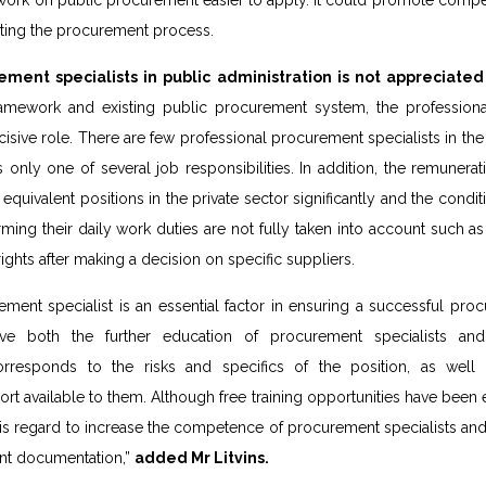
work on public procurement easier to apply. It could promote compet
ating the procurement process.
ment specialists in public administration is not appreciated s
ramework and existing public procurement system, the profession
cisive role. There are few professional procurement specialists in the
only one of several job responsibilities. In addition, the remunerati
 equivalent positions in the private sector significantly and the condi
ng their daily work duties are not fully taken into account such as 
 rights after making a decision on specific suppliers.
ent specialist is an essential factor in ensuring a successful proc
ve both the further education of procurement specialists and
orresponds to the risks and specifics of the position, as well
t available to them. Although free training opportunities have been ex
is regard to increase the competence of procurement specialists and 
nt documentation,”
added Mr Litvins.