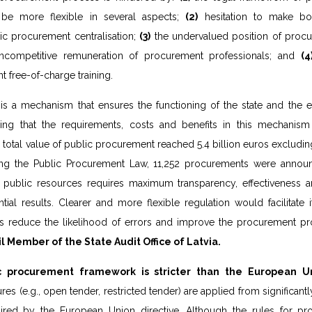
 be more flexible in several aspects;
(2)
hesitation to make bol
c procurement centralisation;
(3)
the undervalued position of procur
ncompetitive remuneration of procurement professionals; and
(4
nt free-of-charge training.
is a mechanism that ensures the functioning of the state and the ef
ing that the requirements, costs and benefits in this mechanism
the total value of public procurement reached 5.4 billion euros excludi
ng the Public Procurement Law, 11,252 procurements were annou
f public resources requires maximum transparency, effectiveness a
tial results. Clearer and more flexible regulation would facilitate
 as reduce the likelihood of errors and improve the procurement pr
il Member of the State Audit Office of Latvia.
c procurement framework is stricter than the European U
s (e.g., open tender, restricted tender) are applied from significantl
uired by the European Union directive. Although the rules for p