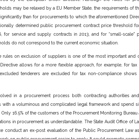
holds may be relaxed by a EU Member State, the requirements of t
ignificantly than for procurements to which the aforementioned Direc
ationally determined public procurement contract price threshold fo
, for service and supply contracts in 2013, and for “small-scale” 
sholds do not correspond to the current economic situation.
e rules on exclusion of suppliers is one of the most important and 
 Directive allows for a more flexible approach, for example, for t
 excluded tenderers are excluded for tax non-compliance shows t
volved in a procurement process both contracting authorities an
es with a voluminous and complicated legal framework and spend sig
y. Only 16.5% of the customers of the Procurement Monitoring Bureau 
ations in procurement as understandable. The State Audit Office of 
nce conduct an ex-post evaluation of the Public Procurement Law a