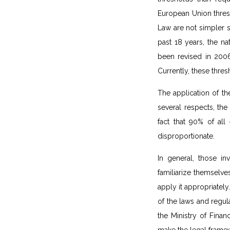
European Union thres
Law are not simpler s
past 18 years, the n
been revised in 2006
Currently, these thre
The application of th
several respects, the
fact that 90% of all
disproportionate.
In general, those in
familiarize themselv
apply it appropriatel
of the laws and regul
the Ministry of Fina