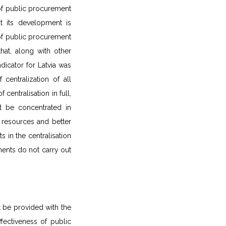
of public procurement
ut its development is
 of public procurement
hat, along with other
ndicator for Latvia was
centralization of all
centralisation in full,
t be concentrated in
e resources and better
 in the centralisation
ments do not carry out
st be provided with the
ffectiveness of public