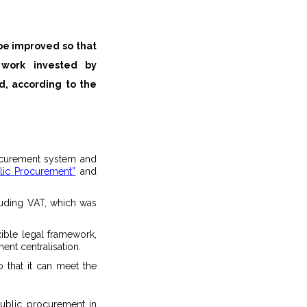
be improved so that
d, according to the
rocurement system and
lic Procurement”
and
cluding VAT, which was
ible legal framework,
nt centralisation.
 that it can meet the
public procurement in