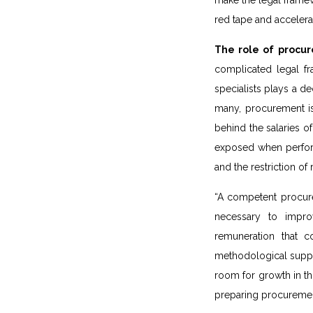
make the legal frame
red tape and acceler
The role of procure
complicated legal f
specialists plays a de
many, procurement is 
behind the salaries of
exposed when performi
and the restriction of
“A competent procurem
necessary to impro
remuneration that c
methodological suppor
room for growth in th
preparing procureme