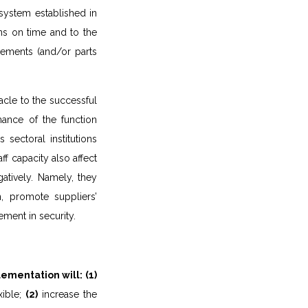
system established in
ons on time and to the
rements (and/or parts
tacle to the successful
ance of the function
 sectoral institutions
ff capacity also affect
atively. Namely, they
n, promote suppliers’
ment in security.
ementation will:
(1)
xible;
(2)
increase the