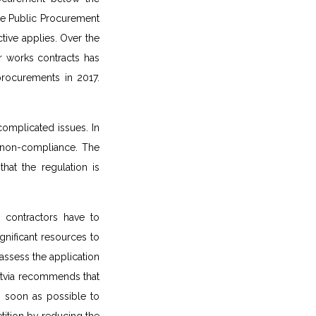
he Public Procurement
tive applies. Over the
r works contracts has
procurements in 2017.
complicated issues. In
ax non-compliance. The
hat the regulation is
d contractors have to
nificant resources to
assess the application
Latvia recommends that
s soon as possible to