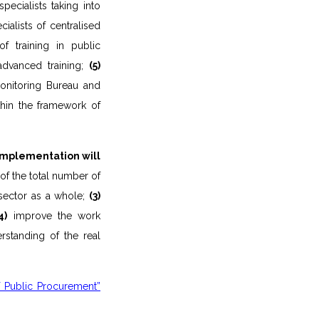
ecialists taking into
ialists of centralised
of training in public
advanced training;
(5)
onitoring Bureau and
thin the framework of
implementation will
of the total number of
sector as a whole;
(3)
4)
improve the work
rstanding of the real
 Public Procurement”