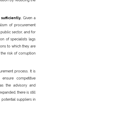
ition by reducing the
ufficiently.
Given a
alism of procurement
 public sector, and for
on of specialists lags
tions to which they are
the risk of corruption
urement process. It is
 ensure competitive
 as the advisory and
panded, there is still
potential suppliers in