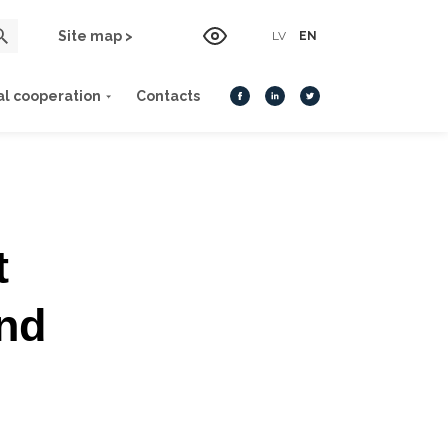
Site map >
LV
EN
al cooperation
Contacts
t
and