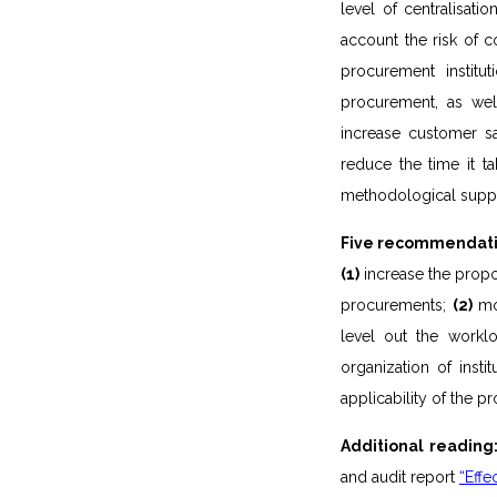
level of centralisat
account the risk of c
procurement institut
procurement, as wel
increase customer s
reduce the time it t
methodological suppo
Five recommendatio
(1)
increase the propo
procurements;
(2)
mon
level out the worklo
organization of inst
applicability of the 
Additional reading
and audit report
“Effe