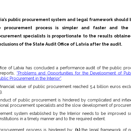
via’s public procurement system and legal framework should 
ocurement specialists is proportionate to the results obtaine
clusions of the State Audit Office of Latvia after the audit.
ffice of Latvia has concluded a performance audit of the public p
 reports,
“Problems and Opportunities for the Development of Pub
ublic Procurement in the Interior”
.
al financial value of public procurement reached 5.4 billion euros ex
3.
nduct of public procurement is hindered by complicated and inflex
sional procurement specialists and the slow development of procureme
ement system established by the Interior needs to be improved so
nstitutions in a timely manner and to the required extent.
c procurement process is hindered by:
(1)
the legal framework of 