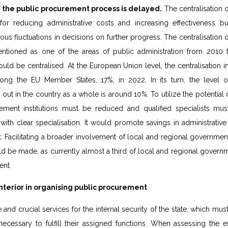
 the public procurement process is delayed.
The centralisation 
 for reducing administrative costs and increasing effectiveness b
s fluctuations in decisions on further progress. The centralisation
tioned as one of the areas of public administration from 2010 t
uld be centralised. At the European Union level, the centralisation i
g the EU Member States, 17%, in 2022. In its turn, the level of 
ut in the country as a whole is around 10%. To utilize the potential of 
ment institutions must be reduced and qualified specialists mus
th clear specialisation. It would promote savings in administrativ
acilitating a broader involvement of local and regional governments
 be made, as currently almost a third of local and regional govern
ent.
nterior in organising public procurement
e and crucial services for the internal security of the state, which mu
ecessary to fulfill their assigned functions. When assessing the e