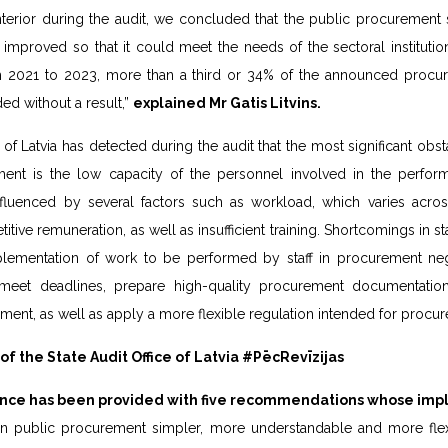
nterior during the audit, we concluded that the public procurement 
improved so that it could meet the needs of the sectoral instituti
m 2021 to 2023, more than a third or 34% of the announced procu
ed without a result,”
explained Mr Gatis Litvins.
 of Latvia has detected during the audit that the most significant obs
ent is the low capacity of the personnel involved in the perform
nfluenced by several factors such as workload, which varies across
titive remuneration, as well as insufficient training. Shortcomings in sta
lementation of work to be performed by staff in procurement neg
o meet deadlines, prepare high-quality procurement documentatio
ent, as well as apply a more flexible regulation intended for procure
 the State Audit Office of Latvia #PēcRevīzijas
nance has been provided with five recommendations whose impl
in public procurement simpler, more understandable and more fle