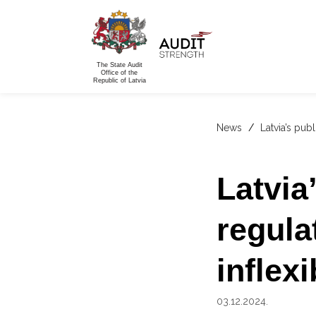
The State Audit
Office of the
Republic of Latvia
News
/
Latvia’s pub
Latvia
regula
inflexi
03.12.2024.