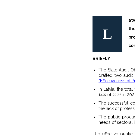
at
L
the procurement process is simpler and faster and the work invested by
pr
con
BRIEFLY
The State Audit O
drafted two audit
“Effectiveness of P
In Latvia, the tot
14% of GDP in 202
The successful co
the lack of profes
The public procur
needs of sectoral i
The effective publi