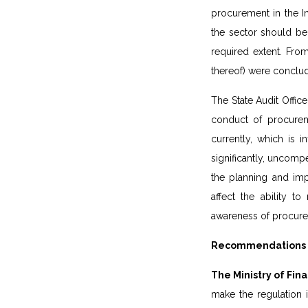
procurement in the I
the sector should be 
required extent. Fro
thereof) were conclud
The State Audit Office
conduct of procurem
currently, which is i
significantly, uncompe
the planning and imp
affect the ability t
awareness of procurem
Recommendations of
The Ministry of Fi
make the regulation 