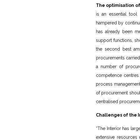
The optimisation of
is an essential tool
hampered by continuou
has already been men
support functions, sho
the second best amon
procurements carried o
a number of procure
competence centres wi
process management. F
of procurement should
centralised procurem
Challenges of the I
“The Interior has larg
extensive resources n