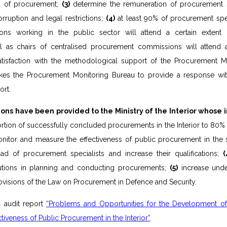
ion of procurement;
(3)
determine the remuneration of procurement sp
orruption and legal restrictions;
(4)
at least 90% of procurement spec
ions working in the public sector will attend a certain extent 
l as chairs of centralised procurement commissions will attend 
atisfaction with the methodological support of the Procurement M
akes the Procurement Monitoring Bureau to provide a response wi
rt.
ns have been provided to the Ministry of the Interior whose 
rtion of successfully concluded procurements in the Interior to 80% 
itor and measure the effectiveness of public procurement in the 
ad of procurement specialists and increase their qualifications;
(
itutions in planning and conducting procurements;
(5)
increase unde
provisions of the Law on Procurement in Defence and Security.
:
audit report
“Problems and Opportunities for the Development of
ctiveness of Public Procurement in the Interior”
.