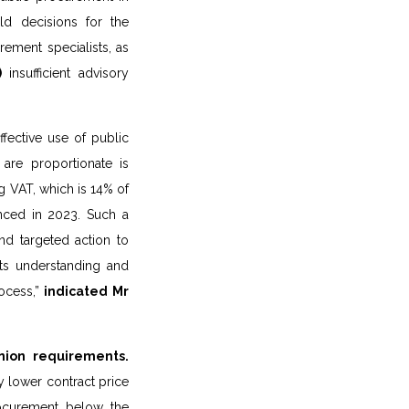
d decisions for the
ement specialists, as
)
insufficient advisory
fective use of public
 are proportionate is
ng VAT, which is 14% of
nced in 2023. Such a
nd targeted action to
 its understanding and
ocess,”
indicated Mr
nion requirements.
y lower contract price
rocurement below the