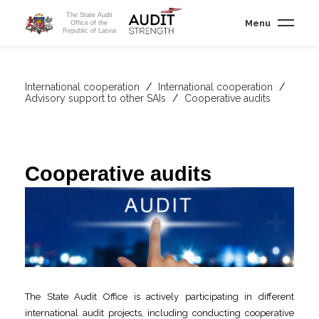
The State Audit
Menu
Office of the
Republic of Latvia
International cooperation
/
International cooperation
/
Advisory support to other SAIs
/
Cooperative audits
Cooperative audits
The State Audit Office is actively participating in different
international audit projects, including conducting cooperative