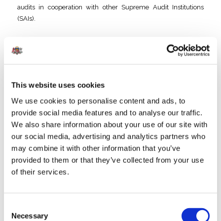
audits in cooperation with other Supreme Audit Institutions
(SAIs).
Year
Audit / Participating Countries
2021
Cooperative audit
on measures taken in poverty
alleviation
/ Bulgaria, Croatia, Latvia, Slovakia, Hungary
This website uses cookies
We use cookies to personalise content and ads, to
2020
Cooperative Audit “
Implementation of the Rail Baltica
provide social media features and to analyse our traffic.
project
” / Estonia, Latvia and Lithuania
We also share information about your use of our site with
our social media, advertising and analytics partners who
2018
Cooperative Audit “
Energy Efficiency in Public Sector
may combine it with other information that you’ve
Buildings
”
/ EUROSAI Working Group on
provided to them or that they’ve collected from your use
Environmental Auditing: co-led by Estonia, Latvia and
of their services.
Lithuania, other participants Belgium, Bulgaria, Estonia,
Hungary, Lithuania, Portugal and Slovakia
Consent
2017
Parallel audit “
Contribution of the Structural Funds to
Necessary
Selection
the Europe 2020 strategy in the areas of Employment