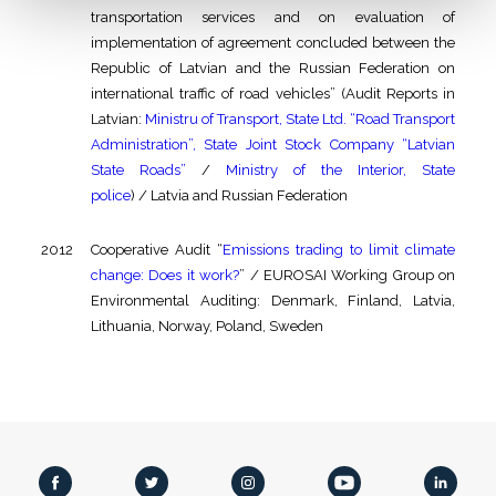
transportation services and on evaluation of
implementation of agreement concluded between the
Republic of Latvian and the Russian Federation on
international traffic of road vehicles” (Audit Reports in
Latvian:
Ministru of Transport, State Ltd. “Road Transport
Administration”, State Joint Stock Company “Latvian
State Roads”
/
Ministry of the Interior, State
police
) / Latvia and Russian Federation
2012
Cooperative Audit “
Emissions trading to limit climate
change: Does it work?
” / EUROSAI Working Group on
Environmental Auditing: Denmark, Finland, Latvia,
Lithuania, Norway, Poland, Sweden