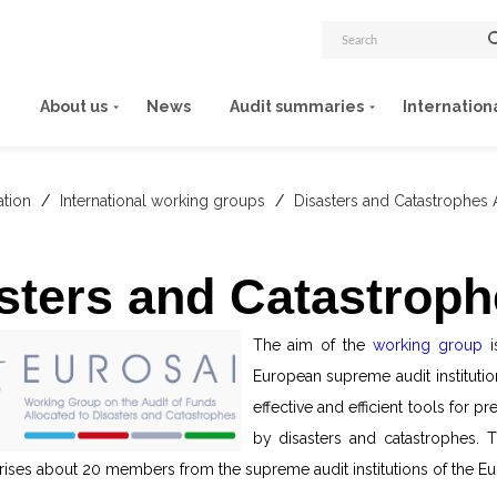
About us
News
Audit summaries
Internation
ation
/
International working groups
/
Disasters and Catastrophes 
sters and Catastroph
The aim of the
working group
i
European supreme audit institutio
effective and efficient tools for
by disasters and catastrophes.
ises about 20 members from the supreme audit institutions of the Eu