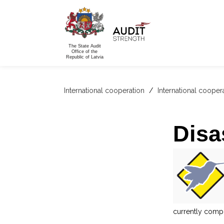
The State Audit
Office of the
Republic of Latvia
International cooperation
/
International cooper
Disa
currently compr