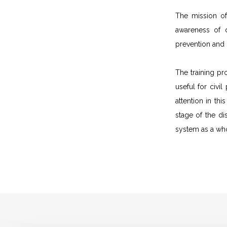
The mission of
awareness of d
prevention and
The training pr
useful for civi
attention in th
stage of the di
system as a wh