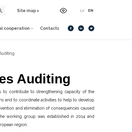
Site map >
LV
EN
al cooperation
Contacts
Auditing
es Auditing
s to contribute to strengthening capacity of the
ns and to coordinate activities to help to develop
 prevention and elimination of consequences caused
 The working group was established in 2014 and
ropean region.