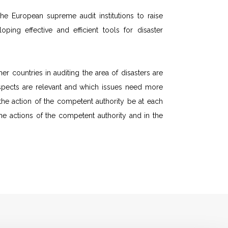
e European supreme audit institutions to raise
ing effective and efficient tools for disaster
r countries in auditing the area of disasters are
 aspects are relevant and which issues need more
d the action of the competent authority be at each
he actions of the competent authority and in the