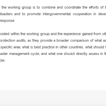
 the working group is to combine and coordinate the efforts of th
isasters and to promote intergovernmental cooperation in develop
 response.
ovided within the working group and the experience gained from othe
l protection audits, as they provide a broader comparison of what
is specific area, what is best practice in other countries, what shoul
saster management cycle, and what one should directly assess in t
ole.