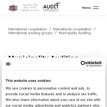
The State Audit
Menu
Office of the
Republic of Latvia
International cooperation
/
International cooperation
/
International working groups
/
Municipality Auditing
Municipality Auditing
The
This website uses cookies
We use cookies to personalise content and ads, to
EUROSAI Task Force on Municipality Audit (TFMA)
is a
provide social media features and to analyse our traffic.
collaborative platform that helps auditors to exchange
We also share information about your use of our site with
experiences and best practices in municipality auditing. We are
our social media, advertising and analytics partners who